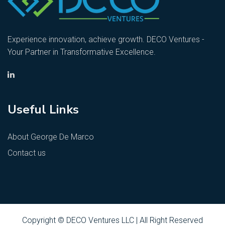
Experience innovation, achieve growth. DECO Ventures -
Your Partner in Transformative Excellence.
Useful Links
About George De Marco
Contact us
Copyright © DECO Ventures LLC | All Right Reserved