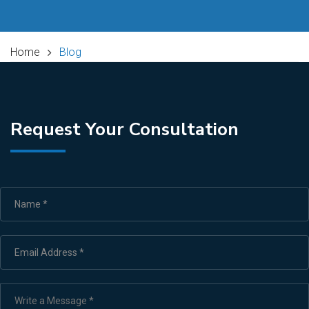
Home
Blog
Request Your Consultation