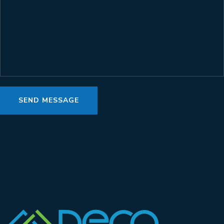
SEND MESSAGE