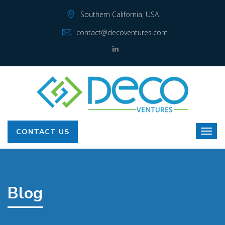
Southern California, USA
contact@decoventures.com
CONTACT US
Blog