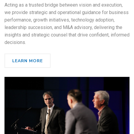
Acting as a trusted bridge between vision and execution,
we provide strategic and operational guidance for business
performance, growth initiatives, technology adoption,
leadership succession, and M&A advisory, delivering the
insights and strategic counsel that drive confident, informed
decisions.
LEARN MORE