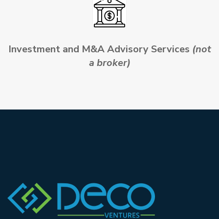
Investment and M&A Advisory Services
(not
a broker)