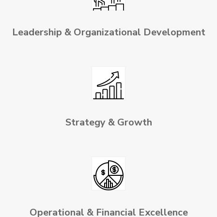
Leadership & Organizational Development
Strategy & Growth
Operational & Financial Excellence