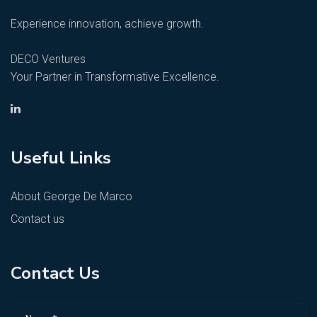
Experience innovation, achieve growth.
DECO Ventures
Your Partner in Transformative Excellence.
Useful Links
About George De Marco
Contact us
Contact Us