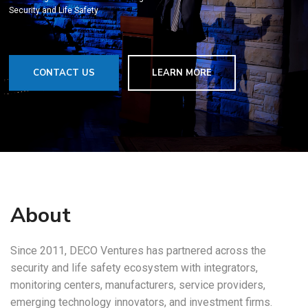
Security and Life Safety
CONTACT US
LEARN MORE
About
Since 2011, DECO Ventures has partnered across the
security and life safety ecosystem with integrators,
monitoring centers, manufacturers, service providers,
emerging technology innovators, and investment firms.