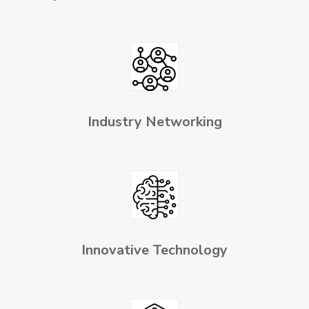
Industry Networking
Innovative Technology