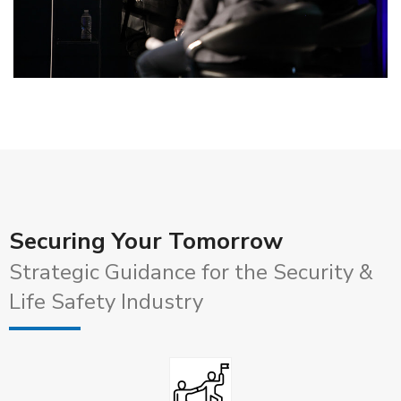
Securing Your Tomorrow
Strategic Guidance for the Security &
Life Safety Industry