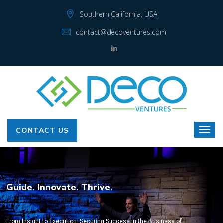
Southern California, USA
contact@decoventures.com
CONTACT US
Guide. Innovate. Thrive.
From Insight to Execution: Securing Success in the Business of