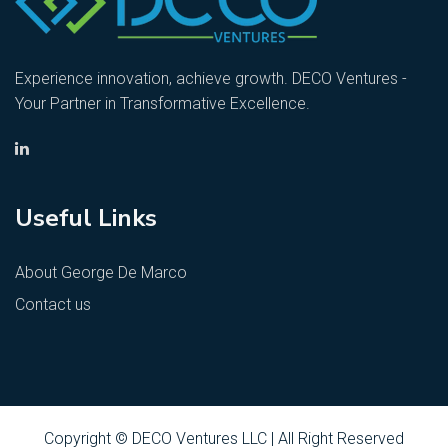
Experience innovation, achieve growth. DECO Ventures -
Your Partner in Transformative Excellence.
Useful Links
About George De Marco
Contact us
Copyright © DECO Ventures LLC | All Right Reserved