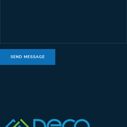
SEND MESSAGE