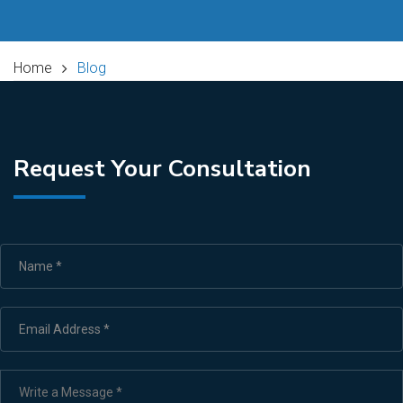
Home
Blog
Request Your Consultation