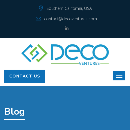
Southern California, USA
contact@decoventures.com
CONTACT US
Blog