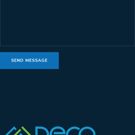
SEND MESSAGE