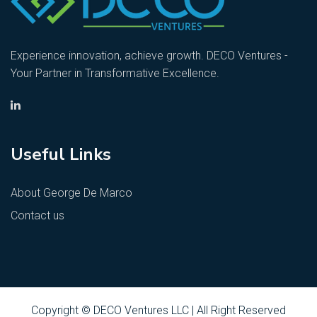
Experience innovation, achieve growth. DECO Ventures -
Your Partner in Transformative Excellence.
Useful Links
About George De Marco
Contact us
Copyright © DECO Ventures LLC | All Right Reserved