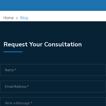
Home
Blog
Request Your Consultation