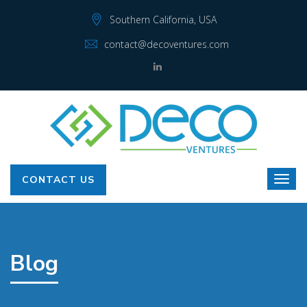
Southern California, USA
contact@decoventures.com
CONTACT US
Blog