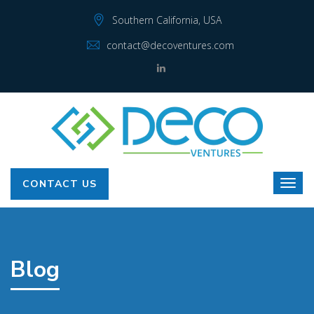
Southern California, USA
contact@decoventures.com
CONTACT US
Blog