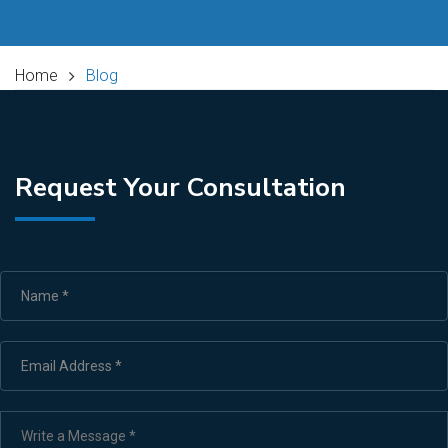
Home
Blog
Request Your Consultation