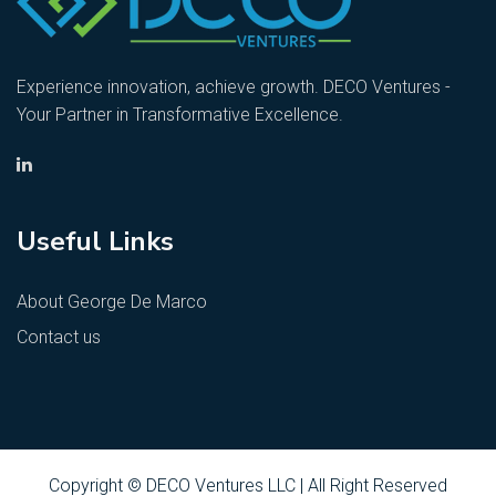
Experience innovation, achieve growth. DECO Ventures -
Your Partner in Transformative Excellence.
Useful Links
About George De Marco
Contact us
Copyright © DECO Ventures LLC | All Right Reserved