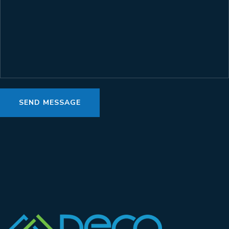
SEND MESSAGE