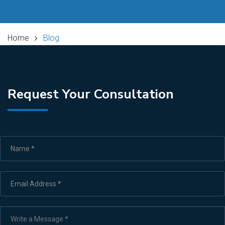
Home
Blog
Request Your Consultation