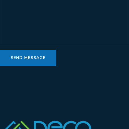
SEND MESSAGE