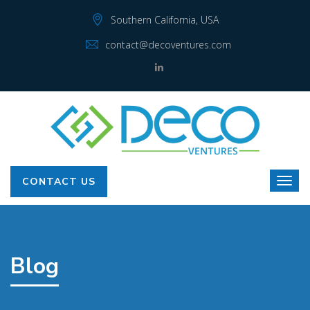
Southern California, USA
contact@decoventures.com
CONTACT US
Blog