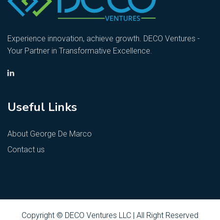
Experience innovation, achieve growth. DECO Ventures -
Your Partner in Transformative Excellence.
Useful Links
About George De Marco
Contact us
Copyright © DECO Ventures LLC | All Right Reserved